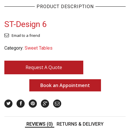
PRODUCT DESCRIPTION
ST-Design 6
Email to a friend
Category:
Sweet Tables
Request A Quote
Book an Appointment
REVIEWS (0)
RETURNS & DELIVERY