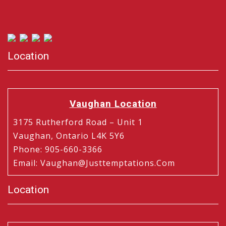
Location
Vaughan Location
3175 Rutherford Road – Unit 1
Vaughan, Ontario L4K 5Y6
Phone
:
905-660-3366
Email
:
Vaughan@justtemptations.com
Location