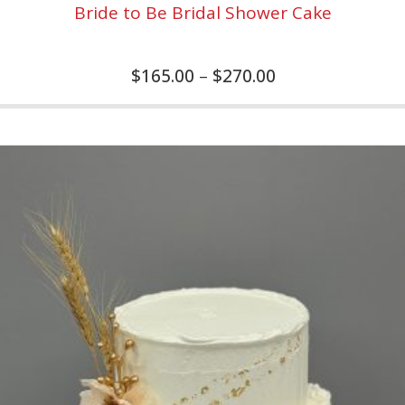
Bride to Be Bridal Shower Cake
$
165.00
–
$
270.00