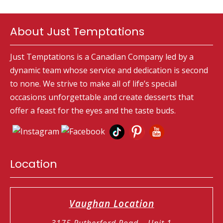
About Just Temptations
Just Temptations is a Canadian Company led by a
dynamic team whose service and dedication is second
to none. We strive to make all of life’s special
occasions unforgettable and create desserts that
offer a feast for the eyes and the taste buds.
Location
Vaughan Location
3175 Rutherford Road – Unit 1