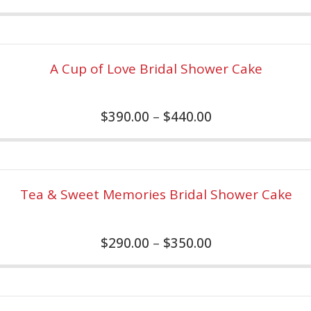
A Cup of Love Bridal Shower Cake
$
390.00
–
$
440.00
Tea & Sweet Memories Bridal Shower Cake
$
290.00
–
$
350.00