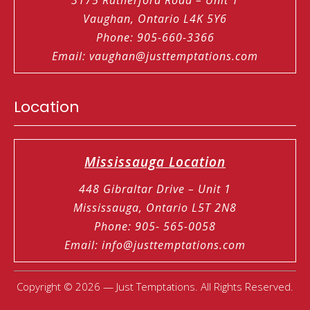
Vaughan, Ontario L4K 5Y6
Phone
:
905-660-3366
Email
:
vaughan@justtemptations.com
Location
Mississauga Location
448 Gibraltar Drive – Unit 1
Mississauga, Ontario L5T 2N8
Phone
:
905- 565-0058
Email
:
info@justtemptations.com
Copyright © 2026 — Just Temptations. All Rights Reserved.