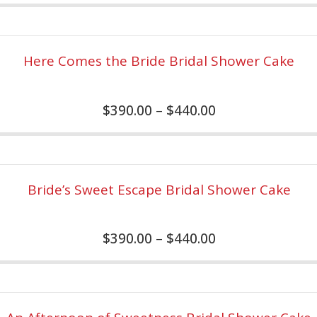
Here Comes the Bride Bridal Shower Cake
$
390.00
–
$
440.00
Bride’s Sweet Escape Bridal Shower Cake
$
390.00
–
$
440.00