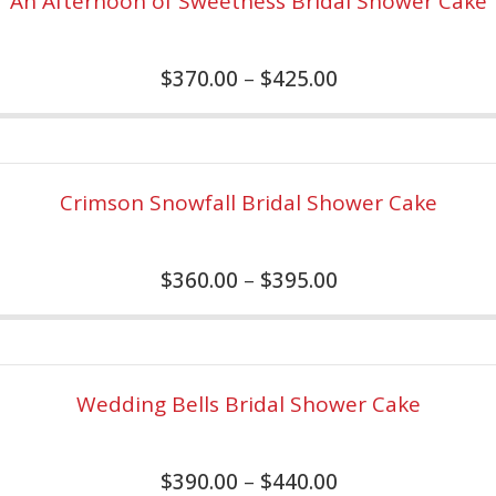
An Afternoon of Sweetness Bridal Shower Cake
$
370.00
–
$
425.00
Crimson Snowfall Bridal Shower Cake
$
360.00
–
$
395.00
Wedding Bells Bridal Shower Cake
$
390.00
–
$
440.00