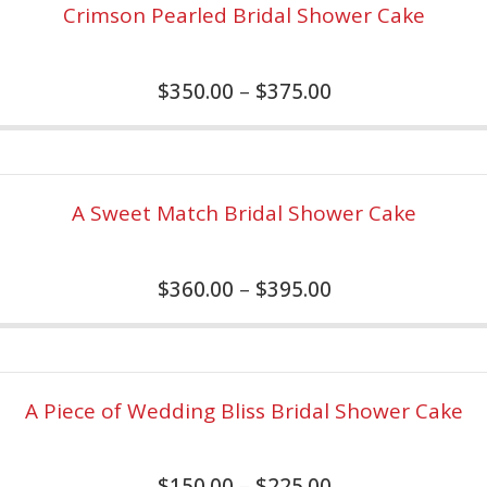
Crimson Pearled Bridal Shower Cake
$
350.00
–
$
375.00
A Sweet Match Bridal Shower Cake
$
360.00
–
$
395.00
A Piece of Wedding Bliss Bridal Shower Cake
$
150.00
–
$
225.00