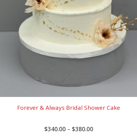
Forever & Always Bridal Shower Cake
$
340.00
–
$
380.00