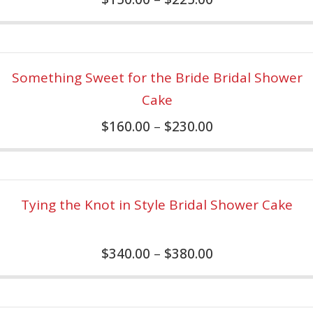
Something Sweet for the Bride Bridal Shower
Cake
$
160.00
–
$
230.00
Tying the Knot in Style Bridal Shower Cake
$
340.00
–
$
380.00