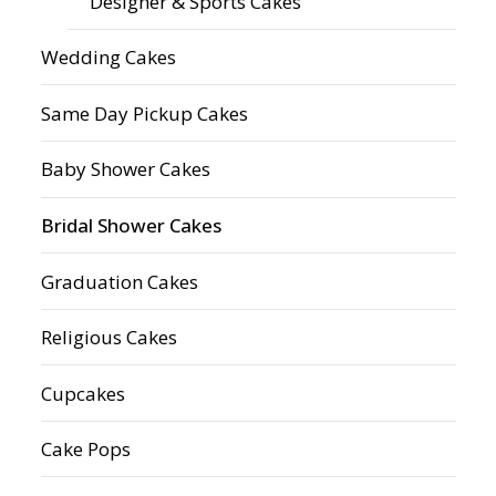
Designer & Sports Cakes
Wedding Cakes
Same Day Pickup Cakes
Baby Shower Cakes
Bridal Shower Cakes
Graduation Cakes
Religious Cakes
Cupcakes
Cake Pops