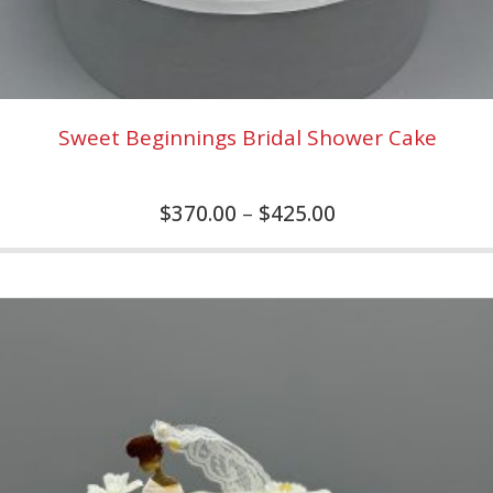
Sweet Beginnings Bridal Shower Cake
$
370.00
–
$
425.00