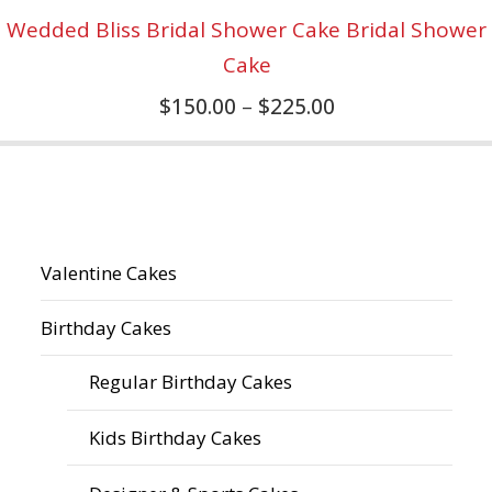
Wedded Bliss Bridal Shower Cake Bridal Shower
Cake
$
150.00
–
$
225.00
Valentine Cakes
Birthday Cakes
Regular Birthday Cakes
Kids Birthday Cakes