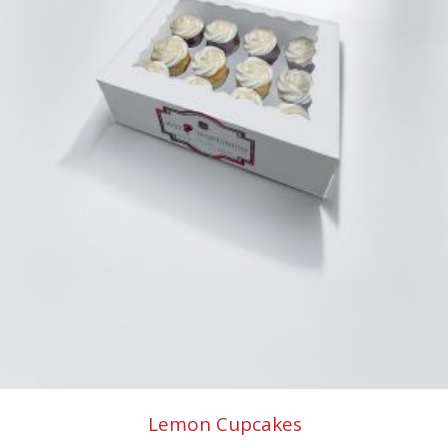
Lemon Cupcakes