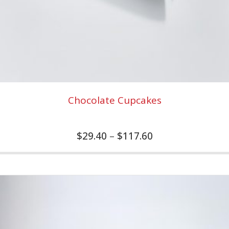
Chocolate Cupcakes
$
29.40
–
$
117.60