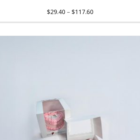
$
29.40
–
$
117.60