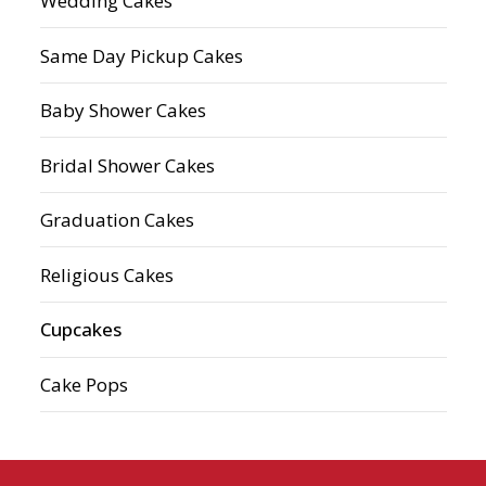
Wedding Cakes
Same Day Pickup Cakes
Baby Shower Cakes
Bridal Shower Cakes
Graduation Cakes
Religious Cakes
Cupcakes
Cake Pops