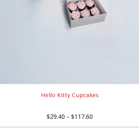
Hello Kitty Cupcakes
$
29.40
–
$
117.60