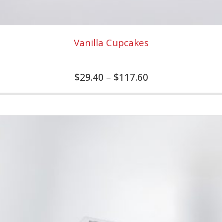
Vanilla Cupcakes
$
29.40
–
$
117.60