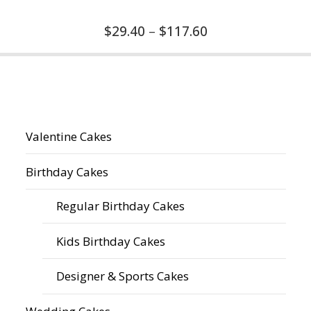
$
29.40
–
$
117.60
Valentine Cakes
Birthday Cakes
Regular Birthday Cakes
Kids Birthday Cakes
Designer & Sports Cakes