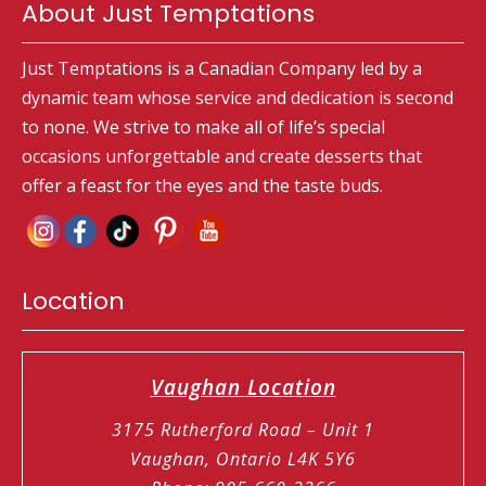
About Just Temptations
Just Temptations is a Canadian Company led by a
dynamic team whose service and dedication is second
to none. We strive to make all of life’s special
occasions unforgettable and create desserts that
offer a feast for the eyes and the taste buds.
Location
Vaughan Location
3175 Rutherford Road – Unit 1
Vaughan, Ontario L4K 5Y6