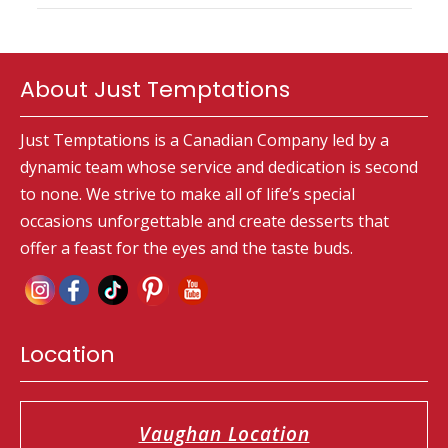
About Just Temptations
Just Temptations is a Canadian Company led by a
dynamic team whose service and dedication is second
to none. We strive to make all of life’s special
occasions unforgettable and create desserts that
offer a feast for the eyes and the taste buds.
Location
Vaughan Location