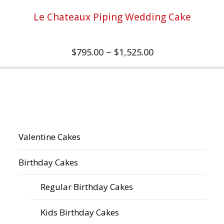
Le Chateaux Piping Wedding Cake
–
$
795.00
$
1,525.00
Valentine Cakes
Birthday Cakes
Regular Birthday Cakes
Kids Birthday Cakes