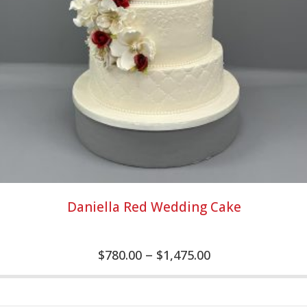
Daniella Red Wedding Cake
–
$
780.00
$
1,475.00