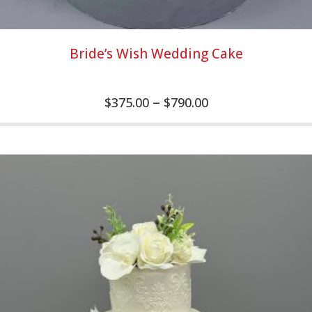
Bride’s Wish Wedding Cake
–
$
375.00
$
790.00