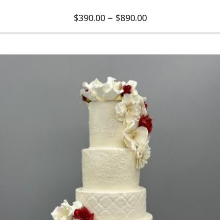
–
$
390.00
$
890.00