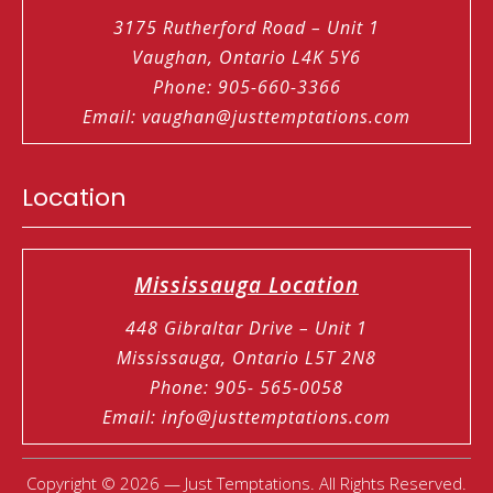
3175 Rutherford Road – Unit 1
Vaughan, Ontario L4K 5Y6
Phone
:
905-660-3366
Email
:
vaughan@justtemptations.com
Location
Mississauga Location
448 Gibraltar Drive – Unit 1
Mississauga, Ontario L5T 2N8
Phone
:
905- 565-0058
Email
:
info@justtemptations.com
Copyright © 2026 — Just Temptations. All Rights Reserved.