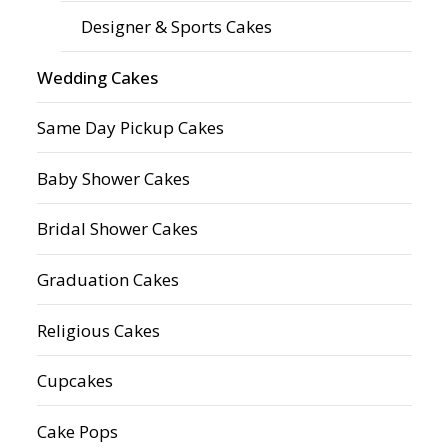
Designer & Sports Cakes
Wedding Cakes
Same Day Pickup Cakes
Baby Shower Cakes
Bridal Shower Cakes
Graduation Cakes
Religious Cakes
Cupcakes
Cake Pops