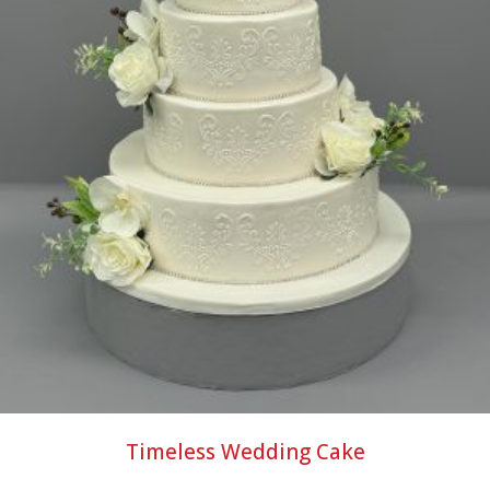
Timeless Wedding Cake