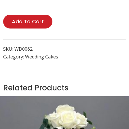
Add To Cart
SKU:
WD0062
Category:
Wedding Cakes
Related Products