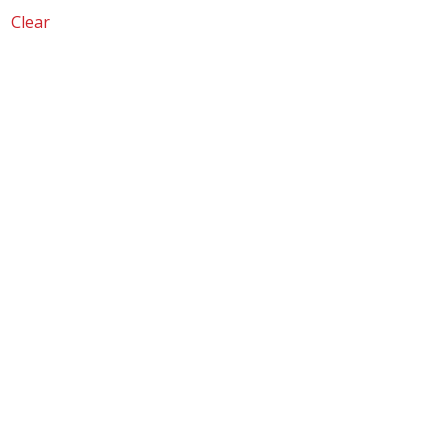
Clear