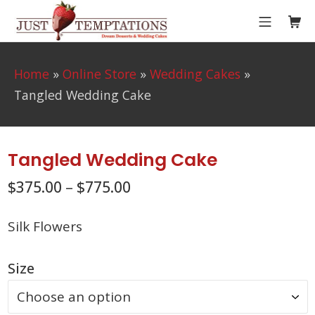
Skip
MOBIL
Sho
to
Just Temptations
content
Home
»
Online Store
»
Wedding Cakes
»
Tangled Wedding Cake
Tangled Wedding Cake
$
375.00
–
$
775.00
Silk Flowers
Size