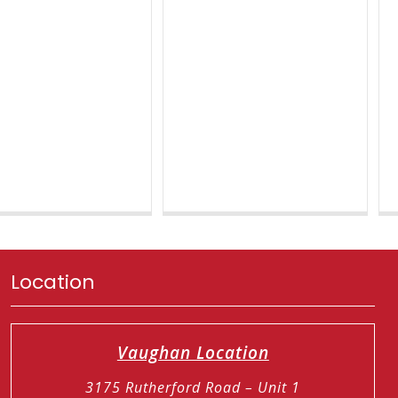
Location
Vaughan Location
3175 Rutherford Road – Unit 1