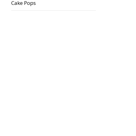
Cake Pops