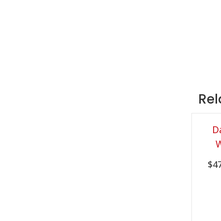
Rel
D
$
4