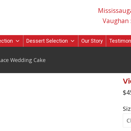
Mississaug
Vaughan 
ection
Dessert Selection
Our Story
Testimon
 Lace Wedding Cake
Vi
$
4
Si