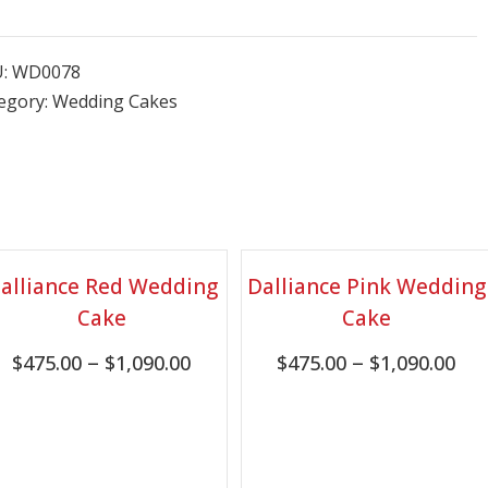
U:
WD0078
egory:
Wedding Cakes
alliance Red Wedding
Dalliance Pink Wedding
Cake
Cake
–
–
$
475.00
$
1,090.00
$
475.00
$
1,090.00