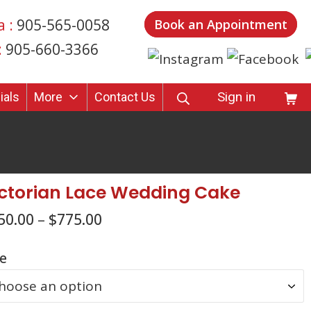
a :
905-565-0058
Book an Appointment
:
905-660-3366
SEARCH
Shop
Sign in
ials
More
Contact Us
ctorian Lace Wedding Cake
50.00
–
$
775.00
ze