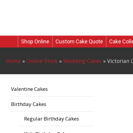
Skip
to
JUST TEMPTATIONS
content
Shop Online
Custom Cake Quote
Cake Coll
Home
»
Online Store
»
Wedding Cakes
»
Victorian
Valentine Cakes
Birthday Cakes
Regular Birthday Cakes