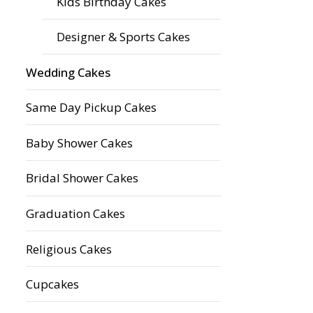
Kids Birthday Cakes
Designer & Sports Cakes
Wedding Cakes
Same Day Pickup Cakes
Baby Shower Cakes
Bridal Shower Cakes
Graduation Cakes
Religious Cakes
Cupcakes