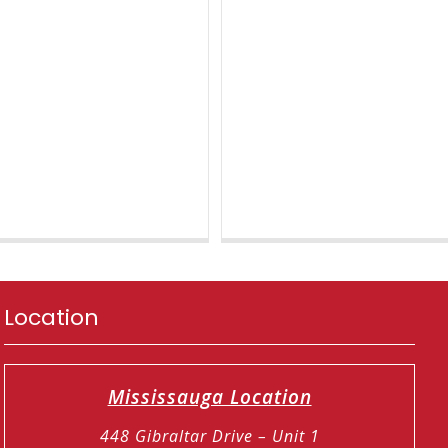
Location
Mississauga Location
448 Gibraltar Drive – Unit 1